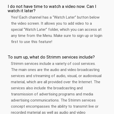
I do not have time to watch a video now. Can I
watch it later?
Yes! Each channel has a “Watch Later” button below
the video screen. It allows you to add video to a
special “Watch Later” folder, which you can access at
any time from the Menu. Make sure to sign up or login
first to use this feature!
To sum up, what do Strimm services include?
Strimm services include a variety of cool services.
The main ones are the audio and video broadcasting
services and streaming of audio, visual, or audiovisual
material, which are all provided over the Internet. The
services also include the broadcasting and
transmission of advertising programs and media
advertising communications. The Strimm services
concept encompasses the ability to transmit live or
recorded material as well as audio and video