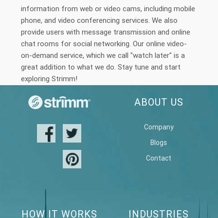
information from web or video cams, including mobile
phone, and video conferencing services. We also
provide users with message transmission and online
chat rooms for social networking. Our online video-
on-demand service, which we call "watch later" is a
great addition to what we do. Stay tune and start
exploring Strimm!
ABOUT US
Company
Blogs
Contact
HOW IT WORKS
INDUSTRIES