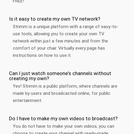
FREE!
Is it easy to create my own TV network?
Strimm is a unique platform with a range of easy-to-
use tools, allowing you to create your own TV
network within just a few minutes and from the
comfort of your chair. Virtually every page has
instructions on how to use it.
Can I just watch someone's channels without
creating my own?
Yes! Strimm is a public platform, where channels are
made by users and broadcasted online, for public
entertainment.
Do I have to make my own videos to broadcast?
You do not have to make your own videos; you can
choose to create your channel with ready-made