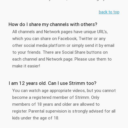
back to top
How do I share my channels with others?
All channels and Network pages have unique URL’s,
which you can share on Facebook, Twitter or any
other social media platform or simply send it by email
to your friends. There are Social Share buttons on
each channel and Network page. Please use them to
make it easier!
I am 12 years old. Can I use Strimm too?
You can watch age appropriate videos, but you cannot
become a registered member of Strimm. Only
members of 18 years and older are allowed to
register. Parental supervision is strongly advised for all
kids under the age of 18.