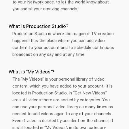
to your Network page, to let the world know about
you and all your amazing channels!
What is Production Studio?
Production Studio is where the magic of TV creation
happens! It is the place where you can add video
content to your account and to schedule continuous
broadcast on any day and at any time.
What is "My Videos"?
The “My Videos” is your personal library of video
content, which you have added to your account. It is
located in Production Studio, in “Get New Videos”
area. All videos there are sorted by categories. You
can use your personal video library as many times as
needed to add videos again to any of your channels.
Even if video is deleted by accident on the channel, it
is still located in “My Videos”, in its own category.