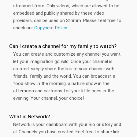
streamed from. Only videos, which are allowed to be
embedded and publicly shared by these video
providers, can be used on Strimm. Please feel free to
check our
Copyright Policy
.
Can I create a channel for my family to watch?
You can create and customize any channel you want,
let your imagination go wild. Once your channel is
created, simply share the link to your channel with
friends, family and the world. You can broadcast a
food show in the morning, a nature show in the
afternoon and cartoons for your little ones in the
evening. Your channel, your choice!
What is Network?
Network is your dashboard with your Bio or story and
all Channels you have created. Feel free to share link