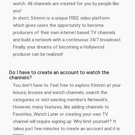
watch. All channels are created for you by people like
you!
In short, Strimm is a unique FREE video platform
which gives users the opportunity to become
producers of their own internet based TV channels
and build a network with a continuous 24/7 broadcast.
Finally, your dreams of becoming a Hollywood
producer can be realized!
Do I have to create an account to watch the
channels?
You don’t have to. Feel free to explore Strimm at your
leisure, browse and watch channels, search the
categories or visit existing member’s Network’s.
However, many features, like adding channels to
Favorites, Watch Later or creating your own TV
channel will require signing up. Why limit yourself? It
takes just few minutes to create an account and it is