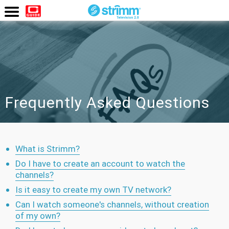
Watch
Now
Frequently Asked Questions
What is Strimm?
Do I have to create an account to watch the
channels?
Is it easy to create my own TV network?
Can I watch someone's channels, without creation
of my own?