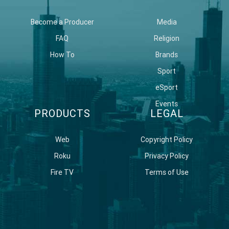
Become a Producer
Media
FAQ
Religion
How To
Brands
Sport
eSport
Events
PRODUCTS
LEGAL
Web
Copyright Policy
Roku
Privacy Policy
Fire TV
Terms of Use