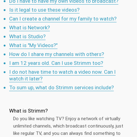
Do I have to have my own videos to broadcast?
Is it legal to use these videos?
Can I create a channel for my family to watch?
What is Network?
What is Studio?
What is "My Videos?"
How do I share my channels with others?
I am 12 years old. Can I use Strimm too?
I do not have time to watch a video now. Can I
watch it later?
To sum up, what do Strimm services include?
What is Strimm?
Do you like watching TV? Enjoy a network of virtually
unlimited channels, which broadcast continuously, just
like regular TV, and you can always find something to