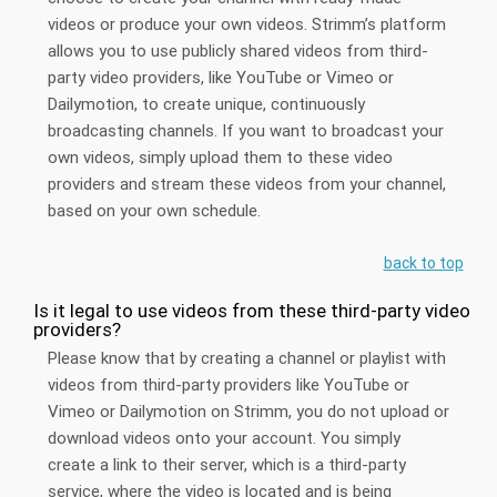
videos or produce your own videos. Strimm’s platform
allows you to use publicly shared videos from third-
party video providers, like YouTube or Vimeo or
Dailymotion, to create unique, continuously
broadcasting channels. If you want to broadcast your
own videos, simply upload them to these video
providers and stream these videos from your channel,
based on your own schedule.
back to top
Is it legal to use videos from these third-party video
providers?
Please know that by creating a channel or playlist with
videos from third-party providers like YouTube or
Vimeo or Dailymotion on Strimm, you do not upload or
download videos onto your account. You simply
create a link to their server, which is a third-party
service, where the video is located and is being