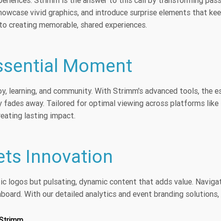
xperiences. Strimm is the answer to this call by transforming pas
howcase vivid graphics, and introduce surprise elements that keep
o creating memorable, shared experiences.
Essential Moment
 joy, learning, and community. With Strimm's advanced tools, the es
 fades away. Tailored for optimal viewing across platforms like
reating lasting impact.
ts Innovation
tic logos but pulsating, dynamic content that adds value. Naviga
hboard. With our detailed analytics and event branding solutions,
 Strimm.