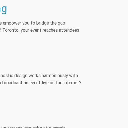
ng
. We empower you to bridge the gap
f Toronto, your event reaches attendees
agnostic design works harmoniously with
 broadcast an event live on the internet?