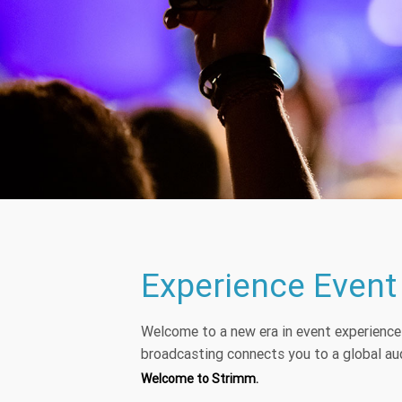
Experience Event
Welcome to a new era in event experienc
broadcasting connects you to a global aud
Welcome to Strimm.