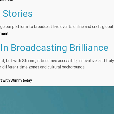
 Stories
ge our platform to broadcast live events online and craft globa
ement.
 In Broadcasting Brilliance
ast, but with Strimm, it becomes accessible, innovative, and trul
m different time zones and cultural backgrounds.
ct with Stimm today.
s broadcast from your o