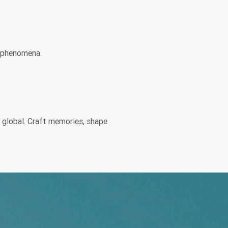
l phenomena.
y global. Craft memories, shape
wn channel