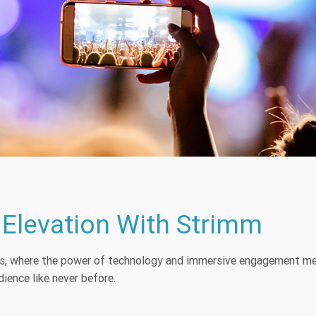
 Elevation With Strimm
es, where the power of technology and immersive engagement mer
ience like never before.