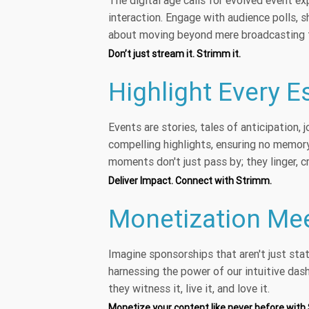
The digital age calls for evolved event e
interaction. Engage with audience polls, s
about moving beyond mere broadcasting t
Don’t just stream it. Strimm it.
Highlight Every 
Events are stories, tales of anticipation,
compelling highlights, ensuring no memory
moments don't just pass by; they linger, c
Deliver Impact. Connect with Strimm.
Monetization Mee
Imagine sponsorships that aren't just sta
harnessing the power of our intuitive das
they witness it, live it, and love it.
Monetize your content like never before with