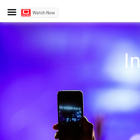
Watch Now
I