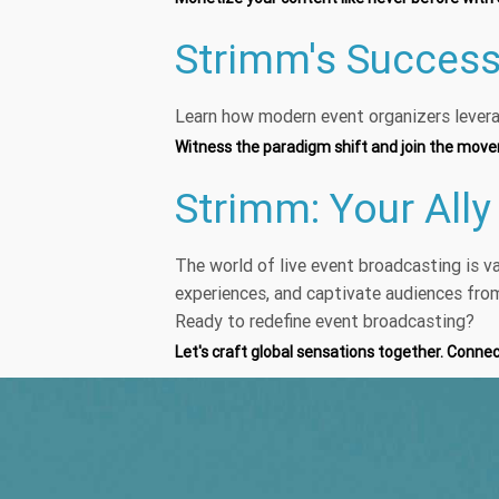
Strimm's Success
Learn how modern event organizers levera
Witness the paradigm shift and join the mov
Strimm: Your Ally
The world of live event broadcasting is v
experiences, and captivate audiences fro
Ready to redefine event broadcasting?
Let's craft global sensations together. Conne
Continuou