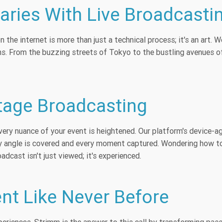
ries With Live Broadcasti
 the internet is more than just a technical process; it's an art
ms. From the buzzing streets of Tokyo to the bustling avenues o
Stage Broadcasting
very nuance of your event is heightened. Our platform's device-
ry angle is covered and every moment captured. Wondering how to
dcast isn't just viewed; it's experienced.
nt Like Never Before