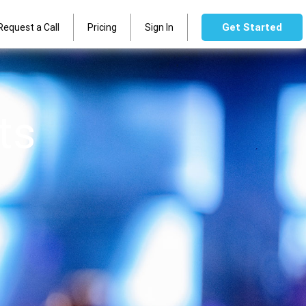
Get Started
Request a Call
Pricing
Sign In
ts