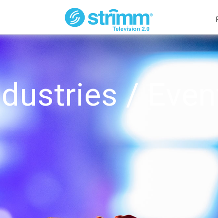
ndustries / Even