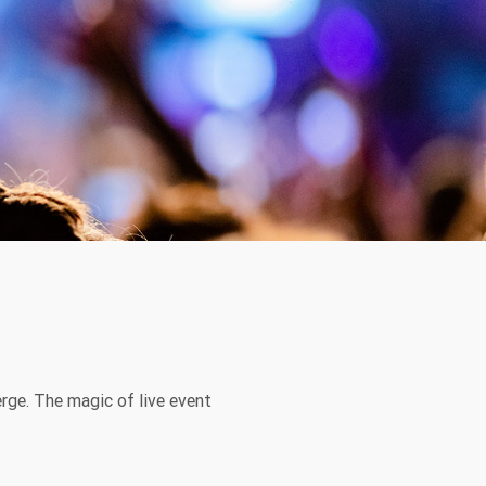
ge. The magic of live event