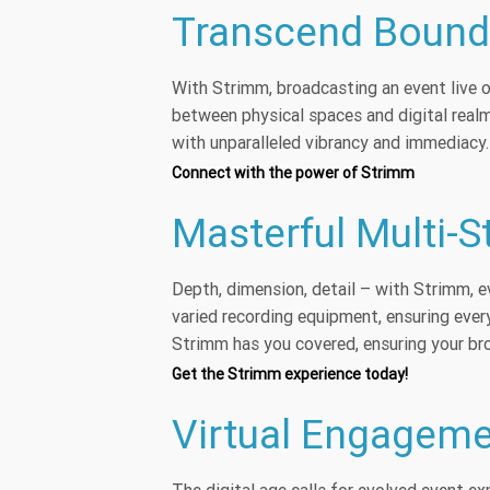
Transcend Bounda
With Strimm, broadcasting an event live on
between physical spaces and digital real
with unparalleled vibrancy and immediacy.
Connect with the power of Strimm
Masterful Multi-
Depth, dimension, detail – with Strimm, e
varied recording equipment, ensuring eve
Strimm has you covered, ensuring your broa
Get the Strimm experience today!
Virtual Engageme