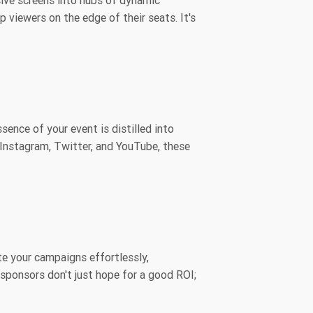
sive screens into hubs of dynamic
 viewers on the edge of their seats. It's
sence of your event is distilled into
 Instagram, Twitter, and YouTube, these
te your campaigns effortlessly,
 sponsors don't just hope for a good ROI;