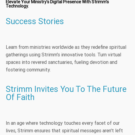
Elevate Your Ministry's Digital Presence With Strimm’s
Technology.
Success Stories
Learn from ministries worldwide as they redefine spiritual
gatherings using Strimm's innovative tools. Turn virtual
spaces into revered sanctuaries, fueling devotion and
fostering community.
Strimm Invites You To The Future
Of Faith
In an age where technology touches every facet of our
lives, Strimm ensures that spiritual messages aren't left