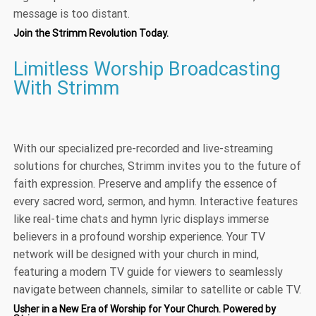
message is too distant.
Join the Strimm Revolution Today.
Limitless Worship Broadcasting
With Strimm
With our specialized pre-recorded and live-streaming
solutions for churches, Strimm invites you to the future of
faith expression. Preserve and amplify the essence of
every sacred word, sermon, and hymn. Interactive features
like real-time chats and hymn lyric displays immerse
believers in a profound worship experience. Your TV
network will be designed with your church in mind,
featuring a modern TV guide for viewers to seamlessly
navigate between channels, similar to satellite or cable TV.
Usher in a New Era of Worship for Your Church. Powered by