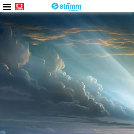
Watch
Now