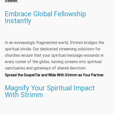
Strimm.
Embrace Global Fellowship
Instantly
In an increasingly fragmented world, Strimm bridges the
spiritual divide. Our dedicated streaming solutions for
churches ensure that your spiritual message resounds in
every corner of the globe, turning screens into spiritual
sanctuaries and gateways of shared devotion.
Spread the Gospel Far and Wide With Strimm as Your Partner.
Magnify Your Spiritual Impact
With Strimm