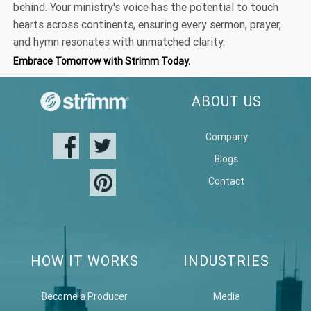
behind. Your ministry's voice has the potential to touch
hearts across continents, ensuring every sermon, prayer,
and hymn resonates with unmatched clarity.
Embrace Tomorrow with Strimm Today.
ABOUT US
Company
Blogs
Contact
HOW IT WORKS
INDUSTRIES
Become a Producer
Media