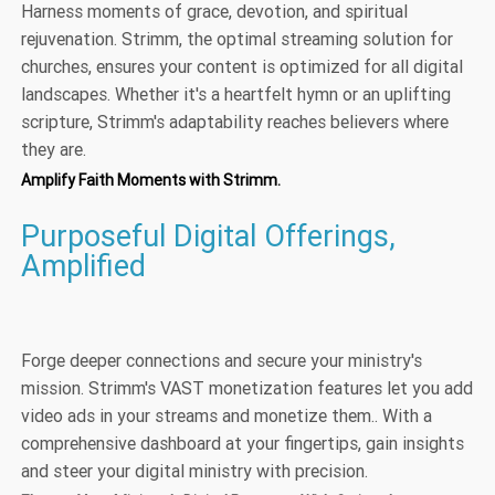
Harness moments of grace, devotion, and spiritual
rejuvenation. Strimm, the optimal streaming solution for
churches, ensures your content is optimized for all digital
landscapes. Whether it's a heartfelt hymn or an uplifting
scripture, Strimm's adaptability reaches believers where
they are.
Amplify Faith Moments with Strimm.
Purposeful Digital Offerings,
Amplified
Forge deeper connections and secure your ministry's
mission. Strimm's VAST monetization features let you add
video ads in your streams and monetize them.. With a
comprehensive dashboard at your fingertips, gain insights
and steer your digital ministry with precision.