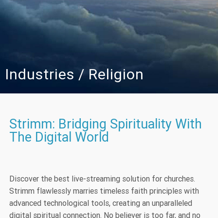
Industries / Religion
Strimm: Bridging Spirituality With
The Digital World
Discover the best live-streaming solution for churches.
Strimm flawlessly marries timeless faith principles with
advanced technological tools, creating an unparalleled
digital spiritual connection. No believer is too far, and no